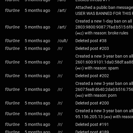
Attached a public ban message
f0ur0ne
5 months ago
/art/
USER WAS BANNED FOR THIS 
Created a new 1-day ban on all
f0ur0ne
5 months ago
/art/
2803:9800:9087:7fad:b515:6f8
(
) with reason: broke rules
#42
f0ur0ne
5 months ago
/cult/
Deleted post #38
f0ur0ne
5 months ago
/r/
Deleted post #203
Created a new 3-year ban on all
f0ur0ne
5 months ago
/r/
2601:600:9101:1da0:58df:aa88
(
) with reason: spam
#41
f0ur0ne
5 months ago
/r/
Deleted post #202
Created a new 3-year ban on all
f0ur0ne
5 months ago
/r/
2607:fea8:d640:2da0:b516:75
(
) with reason: porn
#40
f0ur0ne
5 months ago
/r/
Deleted post #200
Created a new 3-year ban on all
f0ur0ne
5 months ago
/r/
95.156.205.13
(
) with reaso
#39
f0ur0ne
5 months ago
/r/
Deleted post #191
f0ur0ne
5 months ago
/r/
Deleted post #189