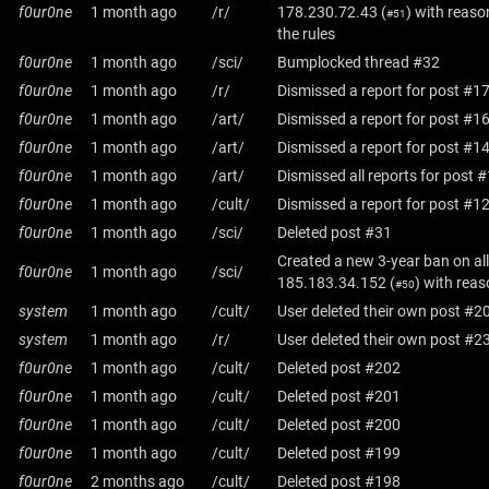
f0ur0ne
1 month ago
/r/
178.230.72.43
(
) with reaso
#51
the rules
f0ur0ne
1 month ago
/sci/
Bumplocked thread #32
f0ur0ne
1 month ago
/r/
Dismissed a report for post #1
f0ur0ne
1 month ago
/art/
Dismissed a report for post #1
f0ur0ne
1 month ago
/art/
Dismissed a report for post #1
f0ur0ne
1 month ago
/art/
Dismissed all reports for post 
f0ur0ne
1 month ago
/cult/
Dismissed a report for post #1
f0ur0ne
1 month ago
/sci/
Deleted post #31
Created a new 3-year ban on all
f0ur0ne
1 month ago
/sci/
185.183.34.152
(
) with rea
#50
system
1 month ago
/cult/
User deleted their own post #2
system
1 month ago
/r/
User deleted their own post #2
f0ur0ne
1 month ago
/cult/
Deleted post #202
f0ur0ne
1 month ago
/cult/
Deleted post #201
f0ur0ne
1 month ago
/cult/
Deleted post #200
f0ur0ne
1 month ago
/cult/
Deleted post #199
f0ur0ne
2 months ago
/cult/
Deleted post #198