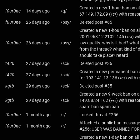
Created a new 1-hour ban on al
f0ur0ne
14 days ago
/q/
67.149.172.89
(
) with reason
#57
f0ur0ne
26 days ago
/psy/
Deleted post #65
Created a new 1-hour ban on al
2001:968:12:2102::145
(
) wi
#54
f0ur0ne
26 days ago
/psy/
low quality. why is it bad? wha
from the thread? what kind of 
should take place? retard
t420
27 days ago
/sci/
Deleted post #36
Created a new permanent ban o
t420
27 days ago
/sci/
for
103.141.13.136
(
) with 
#53
kgtb
29 days ago
/sci/
Deleted post #35
Created a new 9-week ban on al
kgtb
29 days ago
/sci/
149.88.24.162
(
) with reas
#52
spam ban spam ban
f0ur0ne
1 month ago
/r/
Locked thread #256
Attached a public ban message
f0ur0ne
1 month ago
/r/
#256: USER WAS BANNED FOR
Created a new 1-day ban on all