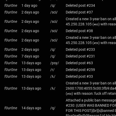
f0ur0ne
1 day ago
/q/
Deleted post #234
f0ur0ne
2 days ago
/sci/
Deleted post #37
Created a new 3-year ban on all
f0ur0ne
2 days ago
/sci/
45.250.228.105
(
) with reas
#60
f0ur0ne
2 days ago
/sci/
Deleted post #38
Created a new 3-year ban on all
f0ur0ne
2 days ago
/sci/
45.250.228.105
(
) with reas
#59
f0ur0ne
2 days ago
/q/
Deleted post #233
f0ur0ne
7 days ago
/q/
Deleted post #231
f0ur0ne
13 days ago
/psy/
Deleted post #63
f0ur0ne
13 days ago
/r/
Deleted post #259
f0ur0ne
13 days ago
/λ/
Deleted post #33
Created a new 3-year ban on all
f0ur0ne
13 days ago
/λ/
2600:1700:4055:5c00:3fb9:da4
(
) with reason: fuck off retar
#58
Attached a public ban message
#230: (USER WAS BANNED FO
f0ur0ne
14 days ago
/q/
FOR THIS POST)[br][s]banned b
f0ur0ne[br][r]Reason:[/r] bla bl