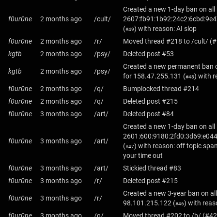
Created a new 1-day ban on all
f0ur0ne
2 months ago
/cult/
2607:fb91:1b92:24c2:6cbd:9e4
(
) with reason: AI slop
#49
f0ur0ne
2 months ago
/r/
Moved thread #218 to /cult/ (
kgtb
2 months ago
/psy/
Deleted post #53
Created a new permanent ban o
kgtb
2 months ago
/psy/
for
158.47.255.131
(
) with 
#48
f0ur0ne
2 months ago
/q/
Bumplocked thread #214
f0ur0ne
2 months ago
/q/
Deleted post #215
f0ur0ne
3 months ago
/art/
Deleted post #84
Created a new 1-day ban on all
2601:600:9180:2fd0:3d69:e044
f0ur0ne
3 months ago
/art/
(
) with reason: off topic spa
#47
your time out
f0ur0ne
3 months ago
/art/
Stickied thread #83
f0ur0ne
3 months ago
/r/
Deleted post #215
Created a new 3-year ban on all
f0ur0ne
3 months ago
/r/
98.101.215.122
(
) with rea
#46
f0ur0ne
3 months ago
/q/
Moved thread #202 to /b/ (#42