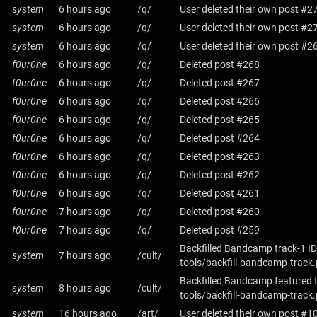
system
6 hours ago
/q/
User deleted their own post #2
system
6 hours ago
/q/
User deleted their own post #2
system
6 hours ago
/q/
User deleted their own post #2
f0ur0ne
6 hours ago
/q/
Deleted post #268
f0ur0ne
6 hours ago
/q/
Deleted post #267
f0ur0ne
6 hours ago
/q/
Deleted post #266
f0ur0ne
6 hours ago
/q/
Deleted post #265
f0ur0ne
6 hours ago
/q/
Deleted post #264
f0ur0ne
6 hours ago
/q/
Deleted post #263
f0ur0ne
6 hours ago
/q/
Deleted post #262
f0ur0ne
6 hours ago
/q/
Deleted post #261
f0ur0ne
7 hours ago
/q/
Deleted post #260
f0ur0ne
7 hours ago
/q/
Deleted post #259
Backfilled Bandcamp track-1 ID
system
7 hours ago
/cult/
tools/backfill-bandcamp-track
Backfilled Bandcamp featured 
system
8 hours ago
/cult/
tools/backfill-bandcamp-track
system
16 hours ago
/art/
User deleted their own post #1