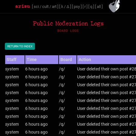
[
sci
/
cult
/
art
]
[
λ
/
Δ
]
[
psy
]
[
r
]
[
q
]
[
all
]
Public Moderation Logs
BOARD LOGS
RETURN TO INDEX
Staff
Time
Board
Action
system
6 hours ago
/q/
User deleted their own post #2
system
6 hours ago
/q/
User deleted their own post #2
system
6 hours ago
/q/
User deleted their own post #2
system
6 hours ago
/q/
User deleted their own post #2
system
6 hours ago
/q/
User deleted their own post #2
system
6 hours ago
/q/
User deleted their own post #2
system
6 hours ago
/q/
User deleted their own post #2
system
6 hours ago
/q/
User deleted their own post #2
system
6 hours ago
/q/
User deleted their own post #2