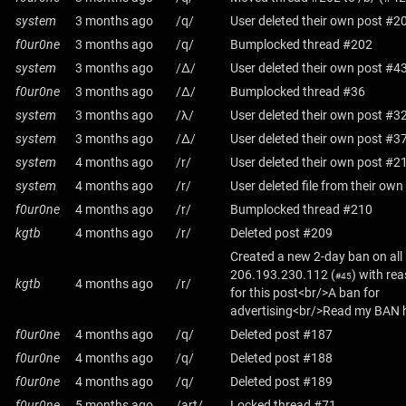
system
3 months ago
/q/
User deleted their own post #2
f0ur0ne
3 months ago
/q/
Bumplocked thread #202
system
3 months ago
/Δ/
User deleted their own post #4
f0ur0ne
3 months ago
/Δ/
Bumplocked thread #36
system
3 months ago
/λ/
User deleted their own post #3
system
3 months ago
/Δ/
User deleted their own post #3
system
4 months ago
/r/
User deleted their own post #2
system
4 months ago
/r/
User deleted file from their ow
f0ur0ne
4 months ago
/r/
Bumplocked thread #210
kgtb
4 months ago
/r/
Deleted post #209
Created a new 2-day ban on all
206.193.230.112
(
) with re
#45
kgtb
4 months ago
/r/
for this post<br/>A ban for
advertising<br/>Read my BAN h
f0ur0ne
4 months ago
/q/
Deleted post #187
f0ur0ne
4 months ago
/q/
Deleted post #188
f0ur0ne
4 months ago
/q/
Deleted post #189
f0ur0ne
5 months ago
/art/
Locked thread #71