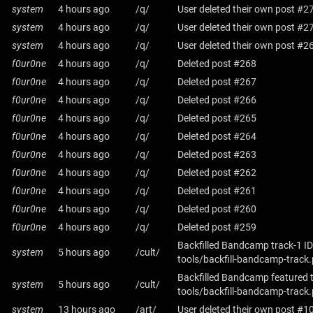
system
4 hours ago
/q/
User deleted their own post #2
system
4 hours ago
/q/
User deleted their own post #2
system
4 hours ago
/q/
User deleted their own post #2
f0ur0ne
4 hours ago
/q/
Deleted post #268
f0ur0ne
4 hours ago
/q/
Deleted post #267
f0ur0ne
4 hours ago
/q/
Deleted post #266
f0ur0ne
4 hours ago
/q/
Deleted post #265
f0ur0ne
4 hours ago
/q/
Deleted post #264
f0ur0ne
4 hours ago
/q/
Deleted post #263
f0ur0ne
4 hours ago
/q/
Deleted post #262
f0ur0ne
4 hours ago
/q/
Deleted post #261
f0ur0ne
4 hours ago
/q/
Deleted post #260
f0ur0ne
4 hours ago
/q/
Deleted post #259
Backfilled Bandcamp track-1 ID
system
5 hours ago
/cult/
tools/backfill-bandcamp-track
Backfilled Bandcamp featured 
system
5 hours ago
/cult/
tools/backfill-bandcamp-track
system
13 hours ago
/art/
User deleted their own post #1