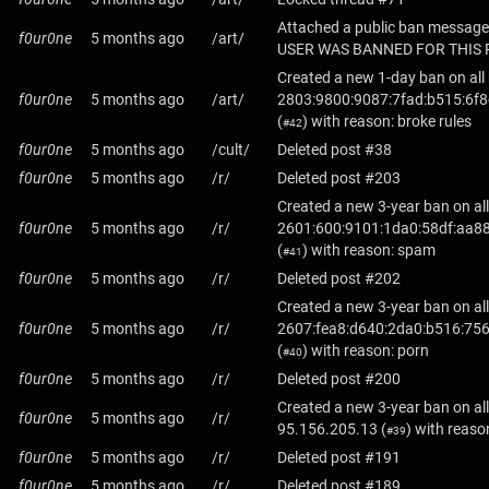
Attached a public ban message
f0ur0ne
5 months ago
/art/
USER WAS BANNED FOR THIS 
Created a new 1-day ban on all
f0ur0ne
5 months ago
/art/
2803:9800:9087:7fad:b515:6f8
(
) with reason: broke rules
#42
f0ur0ne
5 months ago
/cult/
Deleted post #38
f0ur0ne
5 months ago
/r/
Deleted post #203
Created a new 3-year ban on all
f0ur0ne
5 months ago
/r/
2601:600:9101:1da0:58df:aa88
(
) with reason: spam
#41
f0ur0ne
5 months ago
/r/
Deleted post #202
Created a new 3-year ban on all
f0ur0ne
5 months ago
/r/
2607:fea8:d640:2da0:b516:75
(
) with reason: porn
#40
f0ur0ne
5 months ago
/r/
Deleted post #200
Created a new 3-year ban on all
f0ur0ne
5 months ago
/r/
95.156.205.13
(
) with reaso
#39
f0ur0ne
5 months ago
/r/
Deleted post #191
f0ur0ne
5 months ago
/r/
Deleted post #189