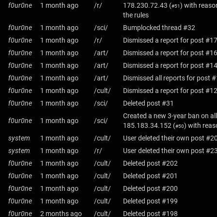
f0ur0ne
1 month ago
/r/
178.230.72.43
(
) with reaso
#51
the rules
f0ur0ne
1 month ago
/sci/
Bumplocked thread #32
f0ur0ne
1 month ago
/r/
Dismissed a report for post #1
f0ur0ne
1 month ago
/art/
Dismissed a report for post #1
f0ur0ne
1 month ago
/art/
Dismissed a report for post #1
f0ur0ne
1 month ago
/art/
Dismissed all reports for post 
f0ur0ne
1 month ago
/cult/
Dismissed a report for post #1
f0ur0ne
1 month ago
/sci/
Deleted post #31
Created a new 3-year ban on all
f0ur0ne
1 month ago
/sci/
185.183.34.152
(
) with rea
#50
system
1 month ago
/cult/
User deleted their own post #2
system
1 month ago
/r/
User deleted their own post #2
f0ur0ne
1 month ago
/cult/
Deleted post #202
f0ur0ne
1 month ago
/cult/
Deleted post #201
f0ur0ne
1 month ago
/cult/
Deleted post #200
f0ur0ne
1 month ago
/cult/
Deleted post #199
f0ur0ne
2 months ago
/cult/
Deleted post #198