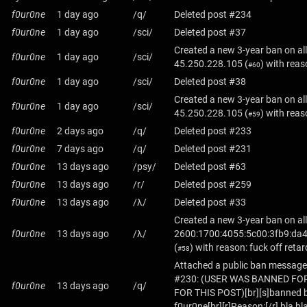
f0ur0ne
1 day ago
/q/
Deleted post #234
f0ur0ne
1 day ago
/sci/
Deleted post #37
Created a new 3-year ban on all
f0ur0ne
1 day ago
/sci/
45.250.228.105
(
) with reas
#60
f0ur0ne
1 day ago
/sci/
Deleted post #38
Created a new 3-year ban on all
f0ur0ne
1 day ago
/sci/
45.250.228.105
(
) with reas
#59
f0ur0ne
2 days ago
/q/
Deleted post #233
f0ur0ne
7 days ago
/q/
Deleted post #231
f0ur0ne
13 days ago
/psy/
Deleted post #63
f0ur0ne
13 days ago
/r/
Deleted post #259
f0ur0ne
13 days ago
/λ/
Deleted post #33
Created a new 3-year ban on all
f0ur0ne
13 days ago
/λ/
2600:1700:4055:5c00:3fb9:da4
(
) with reason: fuck off retar
#58
Attached a public ban message
#230: (USER WAS BANNED FO
f0ur0ne
13 days ago
/q/
FOR THIS POST)[br][s]banned b
f0ur0ne[br][r]Reason:[/r] bla bl