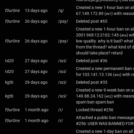
Created a new 1-hour ban on al
f0ur0ne
13 days ago
/q/
67.149.172.89
(
) with reason
#57
f0ur0ne
26 days ago
/psy/
Deleted post #65
Created a new 1-hour ban on al
2001:968:12:2102::145
(
) wi
#54
f0ur0ne
26 days ago
/psy/
low quality. why is it bad? wha
from the thread? what kind of 
should take place? retard
t420
27 days ago
/sci/
Deleted post #36
Created a new permanent ban o
t420
27 days ago
/sci/
for
103.141.13.136
(
) with 
#53
kgtb
29 days ago
/sci/
Deleted post #35
Created a new 9-week ban on al
kgtb
29 days ago
/sci/
149.88.24.162
(
) with reas
#52
spam ban spam ban
f0ur0ne
1 month ago
/r/
Locked thread #256
Attached a public ban message
f0ur0ne
1 month ago
/r/
#256: USER WAS BANNED FOR
Created a new 1-day ban on all