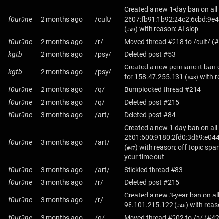
Created a new 1-day ban on all
f0ur0ne
2 months ago
/cult/
2607:fb91:1b92:24c2:6cbd:9e4
(
) with reason: AI slop
#49
f0ur0ne
2 months ago
/r/
Moved thread #218 to /cult/ (
kgtb
2 months ago
/psy/
Deleted post #53
Created a new permanent ban o
kgtb
2 months ago
/psy/
for
158.47.255.131
(
) with 
#48
f0ur0ne
2 months ago
/q/
Bumplocked thread #214
f0ur0ne
2 months ago
/q/
Deleted post #215
f0ur0ne
3 months ago
/art/
Deleted post #84
Created a new 1-day ban on all
2601:600:9180:2fd0:3d69:e044
f0ur0ne
3 months ago
/art/
(
) with reason: off topic spa
#47
your time out
f0ur0ne
3 months ago
/art/
Stickied thread #83
f0ur0ne
3 months ago
/r/
Deleted post #215
Created a new 3-year ban on all
f0ur0ne
3 months ago
/r/
98.101.215.122
(
) with rea
#46
f0ur0ne
3 months ago
/q/
Moved thread #202 to /b/ (#42