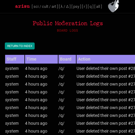
[
sci
/
cult
/
art
]
[
λ
/
Δ
]
[
psy
]
[
r
]
[
q
]
[
all
]
Public Moderation Logs
BOARD LOGS
RETURN TO INDEX
Staff
Time
Board
Action
system
4 hours ago
/q/
User deleted their own post #2
system
4 hours ago
/q/
User deleted their own post #2
system
4 hours ago
/q/
User deleted their own post #2
system
4 hours ago
/q/
User deleted their own post #2
system
4 hours ago
/q/
User deleted their own post #2
system
4 hours ago
/q/
User deleted their own post #2
system
4 hours ago
/q/
User deleted their own post #2
system
4 hours ago
/q/
User deleted their own post #2
system
4 hours ago
/q/
User deleted their own post #2