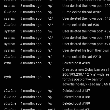
system
3 months ago
/q/
User deleted their own post #2
f0ur0ne
3 months ago
/q/
Bumplocked thread #202
system
3 months ago
/Δ/
User deleted their own post #4
f0ur0ne
3 months ago
/Δ/
Bumplocked thread #36
system
3 months ago
/λ/
User deleted their own post #3
system
3 months ago
/Δ/
User deleted their own post #3
system
4 months ago
/r/
User deleted their own post #2
system
4 months ago
/r/
User deleted file from their ow
f0ur0ne
4 months ago
/r/
Bumplocked thread #210
kgtb
4 months ago
/r/
Deleted post #209
Created a new 2-day ban on all
206.193.230.112
(
) with re
#45
kgtb
4 months ago
/r/
for this post<br/>A ban for
advertising<br/>Read my BAN h
f0ur0ne
4 months ago
/q/
Deleted post #187
f0ur0ne
4 months ago
/q/
Deleted post #188
f0ur0ne
4 months ago
/q/
Deleted post #189
f0ur0ne
5 months ago
/art/
Locked thread #71