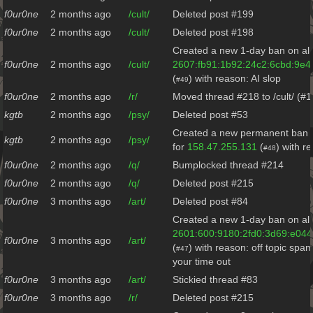
f0ur0ne
2 months ago
/cult/
Deleted post #199
f0ur0ne
2 months ago
/cult/
Deleted post #198
Created a new 1-day ban on all
f0ur0ne
2 months ago
/cult/
2607:fb91:1b92:24c2:6cbd:9e4
(
) with reason: AI slop
#49
f0ur0ne
2 months ago
/r/
Moved thread #218 to /cult/ (#
kgtb
2 months ago
/psy/
Deleted post #53
Created a new permanent ban o
kgtb
2 months ago
/psy/
for
158.47.255.131
(
) with r
#48
f0ur0ne
2 months ago
/q/
Bumplocked thread #214
f0ur0ne
2 months ago
/q/
Deleted post #215
f0ur0ne
3 months ago
/art/
Deleted post #84
Created a new 1-day ban on all
2601:600:9180:2fd0:3d69:e044
f0ur0ne
3 months ago
/art/
(
) with reason: off topic spa
#47
your time out
f0ur0ne
3 months ago
/art/
Stickied thread #83
f0ur0ne
3 months ago
/r/
Deleted post #215