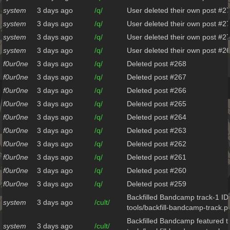
system
3 days ago
/q/
User deleted their own post #2
system
3 days ago
/q/
User deleted their own post #2
system
3 days ago
/q/
User deleted their own post #2
system
3 days ago
/q/
User deleted their own post #2
f0ur0ne
3 days ago
/q/
Deleted post #268
f0ur0ne
3 days ago
/q/
Deleted post #267
f0ur0ne
3 days ago
/q/
Deleted post #266
f0ur0ne
3 days ago
/q/
Deleted post #265
f0ur0ne
3 days ago
/q/
Deleted post #264
f0ur0ne
3 days ago
/q/
Deleted post #263
f0ur0ne
3 days ago
/q/
Deleted post #262
f0ur0ne
3 days ago
/q/
Deleted post #261
f0ur0ne
3 days ago
/q/
Deleted post #260
f0ur0ne
3 days ago
/q/
Deleted post #259
Backfilled Bandcamp track-1 ID
system
3 days ago
/cult/
tools/backfill-bandcamp-track.p
Backfilled Bandcamp featured t
system
3 days ago
/cult/