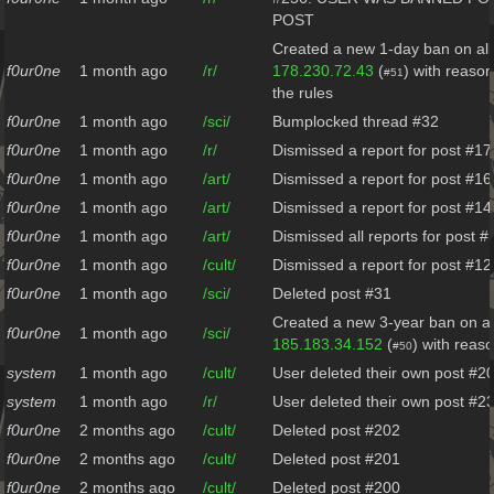
POST
Created a new 1-day ban on all
f0ur0ne
1 month ago
/r/
178.230.72.43
(
) with reason
#51
the rules
f0ur0ne
1 month ago
/sci/
Bumplocked thread #32
f0ur0ne
1 month ago
/r/
Dismissed a report for post #17
f0ur0ne
1 month ago
/art/
Dismissed a report for post #16
f0ur0ne
1 month ago
/art/
Dismissed a report for post #14
f0ur0ne
1 month ago
/art/
Dismissed all reports for post #
f0ur0ne
1 month ago
/cult/
Dismissed a report for post #12
f0ur0ne
1 month ago
/sci/
Deleted post #31
Created a new 3-year ban on al
f0ur0ne
1 month ago
/sci/
185.183.34.152
(
) with reas
#50
system
1 month ago
/cult/
User deleted their own post #2
system
1 month ago
/r/
User deleted their own post #2
f0ur0ne
2 months ago
/cult/
Deleted post #202
f0ur0ne
2 months ago
/cult/
Deleted post #201
f0ur0ne
2 months ago
/cult/
Deleted post #200