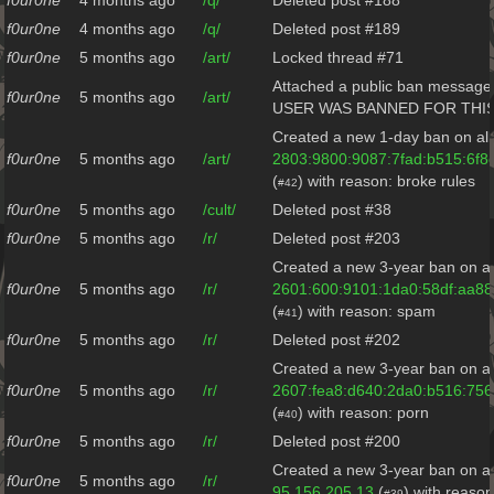
f0ur0ne
4 months ago
/q/
Deleted post #188
f0ur0ne
4 months ago
/q/
Deleted post #189
f0ur0ne
5 months ago
/art/
Locked thread #71
Attached a public ban message 
f0ur0ne
5 months ago
/art/
USER WAS BANNED FOR THI
Created a new 1-day ban on all
f0ur0ne
5 months ago
/art/
2803:9800:9087:7fad:b515:6f8
(
) with reason: broke rules
#42
f0ur0ne
5 months ago
/cult/
Deleted post #38
f0ur0ne
5 months ago
/r/
Deleted post #203
Created a new 3-year ban on al
f0ur0ne
5 months ago
/r/
2601:600:9101:1da0:58df:aa88
(
) with reason: spam
#41
f0ur0ne
5 months ago
/r/
Deleted post #202
Created a new 3-year ban on al
f0ur0ne
5 months ago
/r/
2607:fea8:d640:2da0:b516:75
(
) with reason: porn
#40
f0ur0ne
5 months ago
/r/
Deleted post #200
Created a new 3-year ban on al
f0ur0ne
5 months ago
/r/
95.156.205.13
(
) with reaso
#39