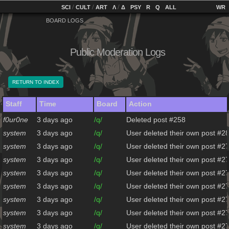
home
[
/
/
]
[
/
]
[
]
[
]
[
]
[
]
SCI
CULT
ART
Λ
Δ
PSY
R
Q
ALL
BOARD LOGS
Public Moderation Logs
RETURN TO INDEX
Staff
Time
Board
Action
f0ur0ne
3 days ago
/q/
Deleted post #258
system
3 days ago
/q/
User deleted their own post #2
system
3 days ago
/q/
User deleted their own post #2
system
3 days ago
/q/
User deleted their own post #2
system
3 days ago
/q/
User deleted their own post #2
system
3 days ago
/q/
User deleted their own post #2
system
3 days ago
/q/
User deleted their own post #2
system
3 days ago
/q/
User deleted their own post #2
system
3 days ago
/q/
User deleted their own post #2