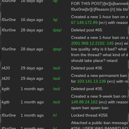
f0ur0ne
16 days ago
/q/
FOR THIS POST)[br][s]banned b
f0ur0ne[br][r]Reason:[/r] bla bla
Created a new 1-hour ban on al
f0ur0ne
16 days ago
/q/
67.149.172.89
(
) with reason
#57
f0ur0ne
28 days ago
/psy/
Deleted post #65
Created a new 1-hour ban on al
2001:968:12:2102::145
(
) wi
#54
f0ur0ne
28 days ago
/psy/
low quality. why is it bad? what
from the thread? what kind of d
should take place? retard
t420
29 days ago
/sci/
Deleted post #36
Created a new permanent ban o
t420
29 days ago
/sci/
for
103.141.13.136
(
) with r
#53
kgtb
1 month ago
/sci/
Deleted post #35
Created a new 9-week ban on al
kgtb
1 month ago
/sci/
149.88.24.162
(
) with reaso
#52
spam ban spam ban
f0ur0ne
1 month ago
/r/
Locked thread #256
Attached a public ban message 
f0ur0ne
1 month ago
/r/
#256: USER WAS BANNED FO