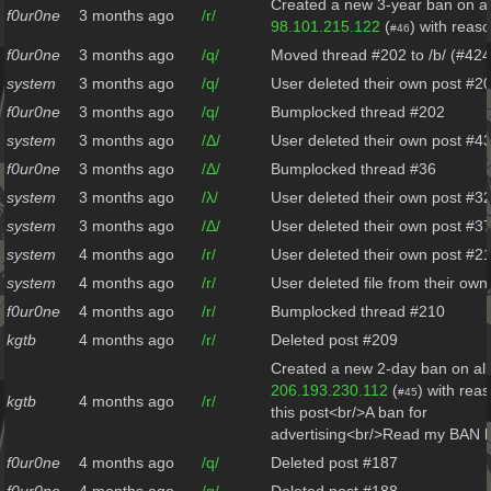
Created a new 3-year ban on al
f0ur0ne
3 months ago
/r/
98.101.215.122
(
) with reas
#46
f0ur0ne
3 months ago
/q/
Moved thread #202 to /b/ (#424
system
3 months ago
/q/
User deleted their own post #2
f0ur0ne
3 months ago
/q/
Bumplocked thread #202
system
3 months ago
/Δ/
User deleted their own post #4
f0ur0ne
3 months ago
/Δ/
Bumplocked thread #36
system
3 months ago
/λ/
User deleted their own post #3
system
3 months ago
/Δ/
User deleted their own post #3
system
4 months ago
/r/
User deleted their own post #2
system
4 months ago
/r/
User deleted file from their ow
f0ur0ne
4 months ago
/r/
Bumplocked thread #210
kgtb
4 months ago
/r/
Deleted post #209
Created a new 2-day ban on all
206.193.230.112
(
) with rea
#45
kgtb
4 months ago
/r/
this post<br/>A ban for
advertising<br/>Read my BAN h
f0ur0ne
4 months ago
/q/
Deleted post #187