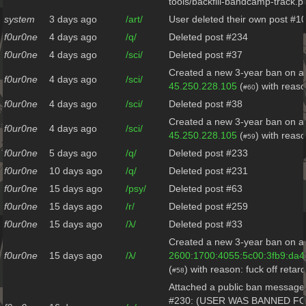
tools/backfill-bandcamp-track.p
system
3 days ago
/art/
User deleted their own post #1
f0ur0ne
4 days ago
/q/
Deleted post #234
f0ur0ne
4 days ago
/sci/
Deleted post #37
Created a new 3-year ban on al
f0ur0ne
4 days ago
/sci/
45.250.228.105
(
) with reaso
#60
f0ur0ne
4 days ago
/sci/
Deleted post #38
Created a new 3-year ban on al
f0ur0ne
4 days ago
/sci/
45.250.228.105
(
) with reaso
#59
f0ur0ne
5 days ago
/q/
Deleted post #233
f0ur0ne
10 days ago
/q/
Deleted post #231
f0ur0ne
15 days ago
/psy/
Deleted post #63
f0ur0ne
15 days ago
/r/
Deleted post #259
f0ur0ne
15 days ago
/λ/
Deleted post #33
Created a new 3-year ban on al
f0ur0ne
15 days ago
/λ/
2600:1700:4055:5c00:3fb9:da4
(
) with reason: fuck off retar
#58
Attached a public ban message 
#230: (USER WAS BANNED F