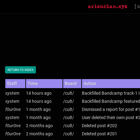
[
s
RETURN TO INDEX
Staff
Time
Board
Action
system
14 hours ago
/cult/
Backfilled Bandcamp track-1 
system
14 hours ago
/cult/
Backfilled Bandcamp featured
f0ur0ne
1 month ago
/cult/
Dismissed a report for post #
system
1 month ago
/cult/
User deleted their own post #
f0ur0ne
2 months ago
/cult/
Deleted post #202
f0ur0ne
2 months ago
/cult/
Deleted post #201