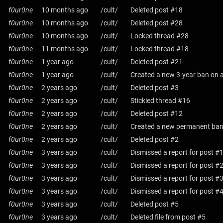
f0ur0ne
10 months ago
/cult/
Deleted post #18
f0ur0ne
10 months ago
/cult/
Deleted post #28
f0ur0ne
10 months ago
/cult/
Locked thread #28
f0ur0ne
11 months ago
/cult/
Locked thread #18
f0ur0ne
1 year ago
/cult/
Deleted post #21
f0ur0ne
1 year ago
/cult/
Created a new 3-year ban on a
f0ur0ne
2 years ago
/cult/
Deleted post #3
f0ur0ne
2 years ago
/cult/
Stickied thread #16
f0ur0ne
2 years ago
/cult/
Deleted post #12
f0ur0ne
2 years ago
/cult/
Created a new permanent ban 
f0ur0ne
2 years ago
/cult/
Deleted post #2
f0ur0ne
3 years ago
/cult/
Dismissed a report for post #
f0ur0ne
3 years ago
/cult/
Dismissed a report for post #
f0ur0ne
3 years ago
/cult/
Dismissed a report for post #
f0ur0ne
3 years ago
/cult/
Dismissed a report for post #
f0ur0ne
3 years ago
/cult/
Deleted post #5
f0ur0ne
3 years ago
/cult/
Deleted file from post #5