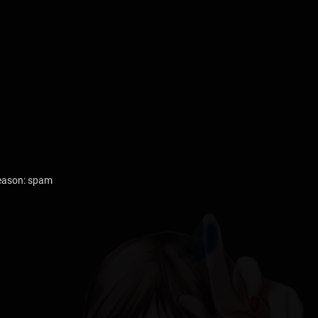
reason: spam