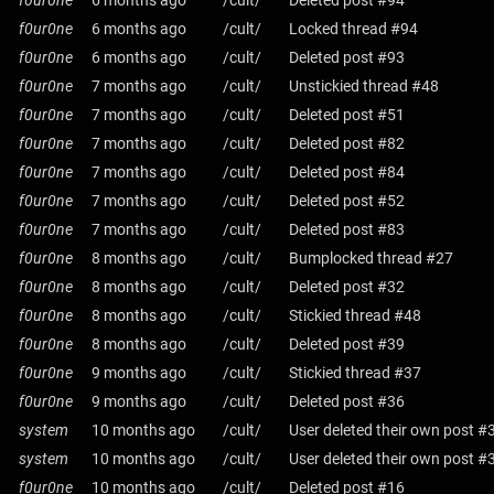
f0ur0ne
6 months ago
/cult/
Deleted post #94
f0ur0ne
6 months ago
/cult/
Locked thread #94
f0ur0ne
6 months ago
/cult/
Deleted post #93
f0ur0ne
7 months ago
/cult/
Unstickied thread #48
f0ur0ne
7 months ago
/cult/
Deleted post #51
f0ur0ne
7 months ago
/cult/
Deleted post #82
f0ur0ne
7 months ago
/cult/
Deleted post #84
f0ur0ne
7 months ago
/cult/
Deleted post #52
f0ur0ne
7 months ago
/cult/
Deleted post #83
f0ur0ne
8 months ago
/cult/
Bumplocked thread #27
f0ur0ne
8 months ago
/cult/
Deleted post #32
f0ur0ne
8 months ago
/cult/
Stickied thread #48
f0ur0ne
8 months ago
/cult/
Deleted post #39
f0ur0ne
9 months ago
/cult/
Stickied thread #37
f0ur0ne
9 months ago
/cult/
Deleted post #36
system
10 months ago
/cult/
User deleted their own post #
system
10 months ago
/cult/
User deleted their own post #
f0ur0ne
10 months ago
/cult/
Deleted post #16