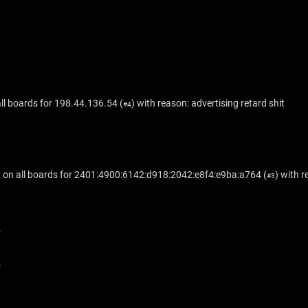
ll boards for
198.44.136.54
(
) with reason: advertising retard shit
#4
on all boards for
2401:4900:6142:d918:2042:e8f4:e9ba:a764
(
) with 
#3
1
2
3
4