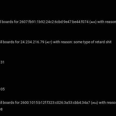
l boards for
2607:fb91:1b92:24c2:6cbd:9e47:be44:f074
(
) with reason
#49
ll boards for
24.234.216.79
(
) with reason: some type of retard shit
#37
131
105
ll boards for
2600:1015:b12f:f323:c026:3a53:cbb4:34a7
(
) with reaso
#34
98