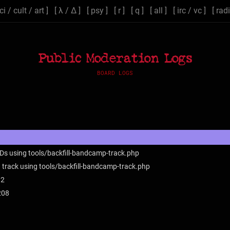
ci
/
cult
/
art
] [
λ
/
Δ
] [
psy
] [
r
] [
q
] [
all
] [
irc
/
vc
] [
rad
Public Moderation Logs
BOARD LOGS
IDs using tools/backfill-bandcamp-track.php
 track using tools/backfill-bandcamp-track.php
12
208