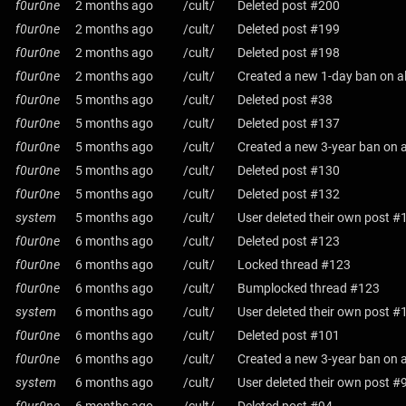
f0ur0ne
2 months ago
/cult/
Deleted post #200
f0ur0ne
2 months ago
/cult/
Deleted post #199
f0ur0ne
2 months ago
/cult/
Deleted post #198
f0ur0ne
2 months ago
/cult/
Created a new 1-day ban on al
f0ur0ne
5 months ago
/cult/
Deleted post #38
f0ur0ne
5 months ago
/cult/
Deleted post #137
f0ur0ne
5 months ago
/cult/
Created a new 3-year ban on a
f0ur0ne
5 months ago
/cult/
Deleted post #130
f0ur0ne
5 months ago
/cult/
Deleted post #132
system
5 months ago
/cult/
User deleted their own post #
f0ur0ne
6 months ago
/cult/
Deleted post #123
f0ur0ne
6 months ago
/cult/
Locked thread #123
f0ur0ne
6 months ago
/cult/
Bumplocked thread #123
system
6 months ago
/cult/
User deleted their own post #
f0ur0ne
6 months ago
/cult/
Deleted post #101
f0ur0ne
6 months ago
/cult/
Created a new 3-year ban on a
system
6 months ago
/cult/
User deleted their own post #