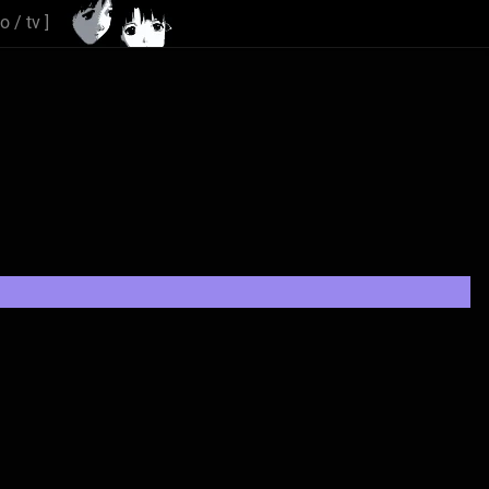
io
/
tv
]