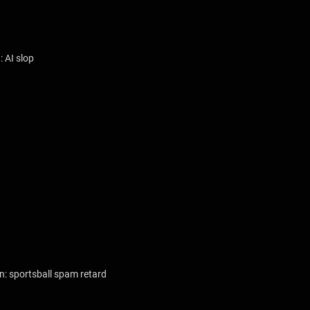
: AI slop
n: sportsball spam retard