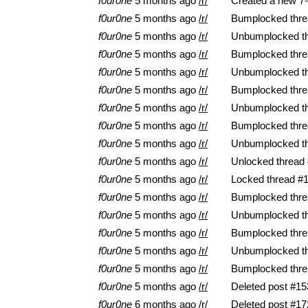
f0ur0ne
5 months ago
/r/
Created a new 7-
f0ur0ne
5 months ago
/r/
Bumplocked thre
f0ur0ne
5 months ago
/r/
Unbumplocked t
f0ur0ne
5 months ago
/r/
Bumplocked thre
f0ur0ne
5 months ago
/r/
Unbumplocked t
f0ur0ne
5 months ago
/r/
Bumplocked thre
f0ur0ne
5 months ago
/r/
Unbumplocked t
f0ur0ne
5 months ago
/r/
Bumplocked thre
f0ur0ne
5 months ago
/r/
Unbumplocked t
f0ur0ne
5 months ago
/r/
Unlocked thread
f0ur0ne
5 months ago
/r/
Locked thread #
f0ur0ne
5 months ago
/r/
Bumplocked thre
f0ur0ne
5 months ago
/r/
Unbumplocked t
f0ur0ne
5 months ago
/r/
Bumplocked thre
f0ur0ne
5 months ago
/r/
Unbumplocked t
f0ur0ne
5 months ago
/r/
Bumplocked thre
f0ur0ne
5 months ago
/r/
Deleted post #15
f0ur0ne
6 months ago
/r/
Deleted post #17