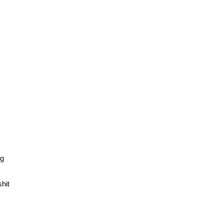
ng
hit