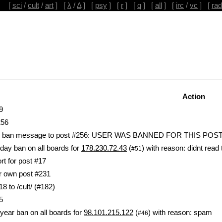
[
sci
/
cult
/
art
] [
λ
/
Δ
] [
psy
] [
r
] [
q
] [
all
] [
irc
/
vc
] [
rad
Action
9
256
lic ban message to post #256: USER WAS BANNED FOR THIS POS
day ban on all boards for
178.230.72.43
(
) with reason: didnt read 
#51
rt for post #17
ir own post #231
 to /cult/ (#182)
5
year ban on all boards for
98.101.215.122
(
) with reason: spam
#46