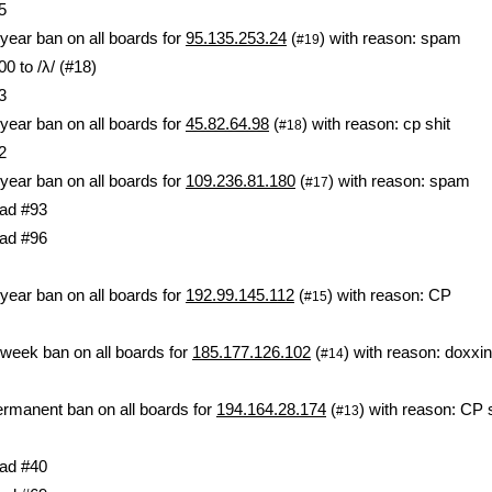
5
year ban on all boards for
95.135.253.24
(
) with reason: spam
#19
0 to /λ/ (#18)
3
year ban on all boards for
45.82.64.98
(
) with reason: cp shit
#18
2
year ban on all boards for
109.236.81.180
(
) with reason: spam
#17
ad #93
ad #96
year ban on all boards for
192.99.145.112
(
) with reason: CP
#15
week ban on all boards for
185.177.126.102
(
) with reason: doxxi
#14
rmanent ban on all boards for
194.164.28.174
(
) with reason: CP s
#13
ad #40