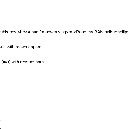
or this post<br/>A ban for advertising<br/>Read my BAN haiku&hellip;
) with reason: spam
#41
1
(
) with reason: porn
#40
T