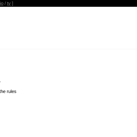
io
/
tv
]
T
the rules