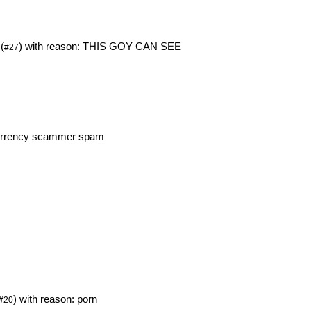
(
) with reason: THIS GOY CAN SEE
#27
ocurrency scammer spam
m
) with reason: porn
#20