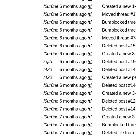
f0ur0ne
6 months ago
/r/
Created a new 1-
f0ur0ne
6 months ago
/r/
Moved thread #17
f0ur0ne
6 months ago
/r/
Bumplocked thre
f0ur0ne
6 months ago
/r/
Bumplocked thre
f0ur0ne
6 months ago
/r/
Moved thread #74
f0ur0ne
6 months ago
/r/
Deleted post #15
f0ur0ne
6 months ago
/r/
Created a new 3-
kgtb
6 months ago
/r/
Deleted post #15
t420
6 months ago
/r/
Deleted post #14
t420
6 months ago
/r/
Created a new pe
f0ur0ne
6 months ago
/r/
Deleted post #14
f0ur0ne
6 months ago
/r/
Created a new 3-
f0ur0ne
6 months ago
/r/
Deleted post #12
f0ur0ne
7 months ago
/r/
Deleted post #14
f0ur0ne
7 months ago
/r/
Created a new 3-
f0ur0ne
7 months ago
/r/
Bumplocked thre
f0ur0ne
7 months ago
/r/
Deleted file from