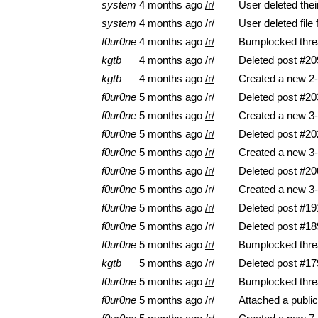
system
4 months ago
/r/
User deleted the
system
4 months ago
/r/
User deleted file
f0ur0ne
4 months ago
/r/
Bumplocked thre
kgtb
4 months ago
/r/
Deleted post #20
kgtb
4 months ago
/r/
Created a new 2-
f0ur0ne
5 months ago
/r/
Deleted post #20
f0ur0ne
5 months ago
/r/
Created a new 3-
f0ur0ne
5 months ago
/r/
Deleted post #20
f0ur0ne
5 months ago
/r/
Created a new 3-
f0ur0ne
5 months ago
/r/
Deleted post #20
f0ur0ne
5 months ago
/r/
Created a new 3-
f0ur0ne
5 months ago
/r/
Deleted post #19
f0ur0ne
5 months ago
/r/
Deleted post #18
f0ur0ne
5 months ago
/r/
Bumplocked thre
kgtb
5 months ago
/r/
Deleted post #17
f0ur0ne
5 months ago
/r/
Bumplocked thre
f0ur0ne
5 months ago
/r/
Attached a pub