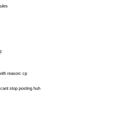
rules
g
with reason: cp
t cant stop posting huh