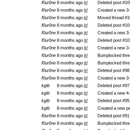
f0ur0ne
8 months ago
/r/
Deleted post #10
f0ur0ne
8 months ago
/r/
Created a new 3-
f0ur0ne
8 months ago
/r/
Moved thread #10
f0ur0ne
8 months ago
/r/
Deleted post #10
f0ur0ne
8 months ago
/r/
Created a new 3-
f0ur0ne
8 months ago
/r/
Deleted post #10
f0ur0ne
8 months ago
/r/
Created a new 3-
f0ur0ne
8 months ago
/r/
Bumplocked thre
f0ur0ne
8 months ago
/r/
Bumplocked thre
f0ur0ne
8 months ago
/r/
Deleted post #98
f0ur0ne
8 months ago
/r/
Created a new 3-
kgtb
8 months ago
/r/
Deleted post #97
kgtb
8 months ago
/r/
Created a new 4-
kgtb
8 months ago
/r/
Deleted post #95
kgtb
8 months ago
/r/
Created a new pe
f0ur0ne
8 months ago
/r/
Deleted post #91
f0ur0ne
8 months ago
/r/
Bumplocked thre