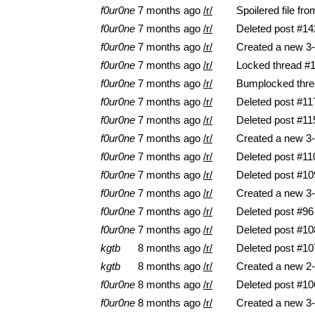
f0ur0ne
7 months ago
/r/
Spoilered file fr
f0ur0ne
7 months ago
/r/
Deleted post #14
f0ur0ne
7 months ago
/r/
Created a new 3-
f0ur0ne
7 months ago
/r/
Locked thread #
f0ur0ne
7 months ago
/r/
Bumplocked thre
f0ur0ne
7 months ago
/r/
Deleted post #11
f0ur0ne
7 months ago
/r/
Deleted post #11
f0ur0ne
7 months ago
/r/
Created a new 3-
f0ur0ne
7 months ago
/r/
Deleted post #11
f0ur0ne
7 months ago
/r/
Deleted post #10
f0ur0ne
7 months ago
/r/
Created a new 3-
f0ur0ne
7 months ago
/r/
Deleted post #96
f0ur0ne
7 months ago
/r/
Deleted post #10
kgtb
8 months ago
/r/
Deleted post #10
kgtb
8 months ago
/r/
Created a new 2-
f0ur0ne
8 months ago
/r/
Deleted post #10
f0ur0ne
8 months ago
/r/
Created a new 3-