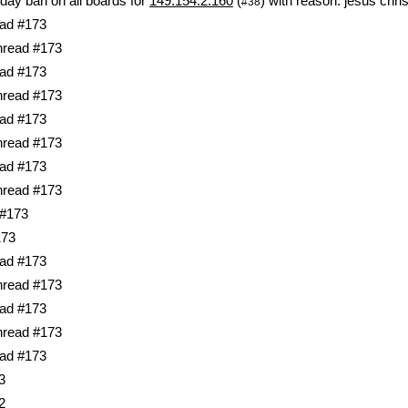
day ban on all boards for
149.154.2.160
(
) with reason: jesus chris
#38
ad #173
hread #173
ad #173
hread #173
ad #173
hread #173
ad #173
hread #173
 #173
173
ad #173
hread #173
ad #173
hread #173
ad #173
3
2