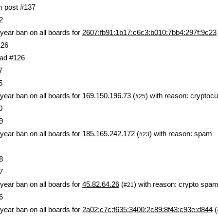
om post #137
2
year ban on all boards for
2607:fb91:1b17:c6c3:b010:7bb4:297f:9c23
126
ad #126
7
5
year ban on all boards for
169.150.196.73
(
) with reason: crypt
#25
0
9
year ban on all boards for
185.165.242.172
(
) with reason: spam
#23
8
7
year ban on all boards for
45.82.64.26
(
) with reason: crypto spa
#21
6
year ban on all boards for
2a02:c7c:f635:3400:2c89:8f43:c93e:d844
(