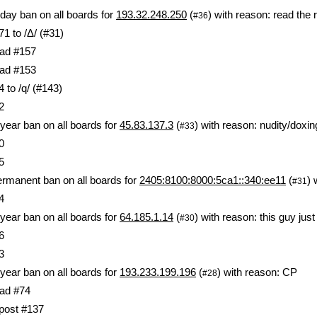
day ban on all boards for
193.32.248.250
(
) with reason: read the 
#36
1 to /Δ/ (#31)
ad #157
ad #153
 to /q/ (#143)
2
year ban on all boards for
45.83.137.3
(
) with reason: nudity/doxin
#33
0
5
rmanent ban on all boards for
2405:8100:8000:5ca1::340:ee11
(
) 
#31
4
year ban on all boards for
64.185.1.14
(
) with reason: this guy jus
#30
6
3
year ban on all boards for
193.233.199.196
(
) with reason: CP
#28
ad #74
 post #137