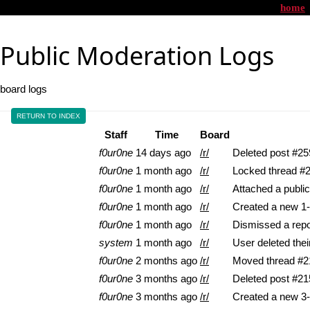
home
Public Moderation Logs
board logs
RETURN TO INDEX
Staff
Time
Board
f0ur0ne
14 days ago
/r/
Deleted post #25
f0ur0ne
1 month ago
/r/
Locked thread #
f0ur0ne
1 month ago
/r/
Attached a pub
f0ur0ne
1 month ago
/r/
Created a new 1-
f0ur0ne
1 month ago
/r/
Dismissed a repo
system
1 month ago
/r/
User deleted the
f0ur0ne
2 months ago
/r/
Moved thread #218
f0ur0ne
3 months ago
/r/
Deleted post #21
f0ur0ne
3 months ago
/r/
Created a new 3-