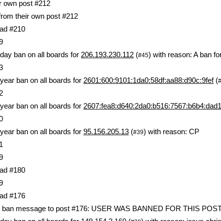
ir own post #212
 from their own post #212
ad #210
9
day ban on all boards for
206.193.230.112
(
) with reason: A ban f
#45
3
year ban on all boards for
2601:600:9101:1da0:58df:aa88:d90c:9fef
(
2
year ban on all boards for
2607:fea8:d640:2da0:b516:7567:b6b4:dad
0
year ban on all boards for
95.156.205.13
(
) with reason: CP
#39
1
9
ad #180
9
ad #176
lic ban message to post #176: USER WAS BANNED FOR THIS POS