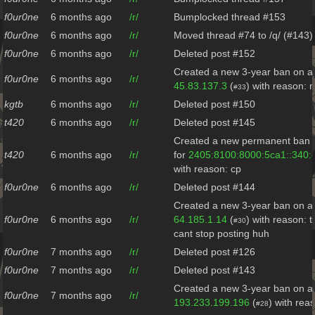
f0ur0ne
6 months ago
/r/
Bumplocked thread #153
f0ur0ne
6 months ago
/r/
Moved thread #74 to /q/ (#143)
f0ur0ne
6 months ago
/r/
Deleted post #152
Created a new 3-year ban on al
f0ur0ne
6 months ago
/r/
45.83.137.3
(
) with reason: 
#33
kgtb
6 months ago
/r/
Deleted post #150
t420
6 months ago
/r/
Deleted post #145
Created a new permanent ban o
t420
6 months ago
/r/
for
2405:8100:8000:5ca1::340:
with reason: cp
f0ur0ne
6 months ago
/r/
Deleted post #144
Created a new 3-year ban on al
f0ur0ne
6 months ago
/r/
64.185.1.14
(
) with reason: t
#30
cant stop posting huh
f0ur0ne
7 months ago
/r/
Deleted post #126
f0ur0ne
7 months ago
/r/
Deleted post #143
Created a new 3-year ban on al
f0ur0ne
7 months ago
/r/
193.233.199.196
(
) with rea
#28