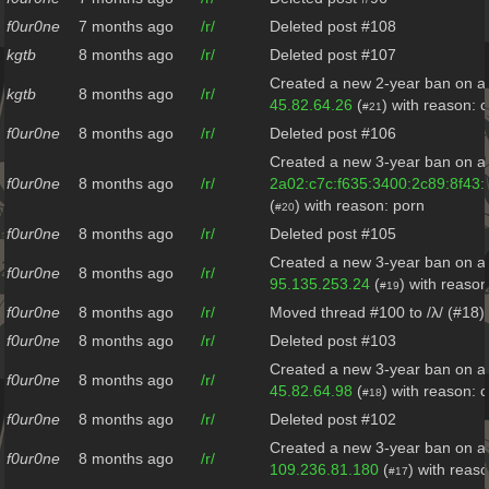
f0ur0ne
7 months ago
/r/
Deleted post #108
kgtb
8 months ago
/r/
Deleted post #107
Created a new 2-year ban on al
kgtb
8 months ago
/r/
45.82.64.26
(
) with reason: 
#21
f0ur0ne
8 months ago
/r/
Deleted post #106
Created a new 3-year ban on al
f0ur0ne
8 months ago
/r/
2a02:c7c:f635:3400:2c89:8f43
(
) with reason: porn
#20
f0ur0ne
8 months ago
/r/
Deleted post #105
Created a new 3-year ban on al
f0ur0ne
8 months ago
/r/
95.135.253.24
(
) with reaso
#19
f0ur0ne
8 months ago
/r/
Moved thread #100 to /λ/ (#18)
f0ur0ne
8 months ago
/r/
Deleted post #103
Created a new 3-year ban on al
f0ur0ne
8 months ago
/r/
45.82.64.98
(
) with reason: c
#18
f0ur0ne
8 months ago
/r/
Deleted post #102
Created a new 3-year ban on al
f0ur0ne
8 months ago
/r/
109.236.81.180
(
) with reas
#17