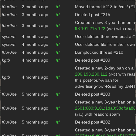
f0ur0ne
2 months ago
/r/
Moved thread #218 to /cult/ (#
f0ur0ne
3 months ago
/r/
Deleted post #215
Created a new 3-year ban on al
f0ur0ne
3 months ago
/r/
98.101.215.122
(
) with reas
#46
system
4 months ago
/r/
User deleted their own post #2
system
4 months ago
/r/
User deleted file from their ow
f0ur0ne
4 months ago
/r/
Bumplocked thread #210
kgtb
4 months ago
/r/
Deleted post #209
Created a new 2-day ban on all
206.193.230.112
(
) with rea
#45
kgtb
4 months ago
/r/
this post<br/>A ban for
advertising<br/>Read my BAN h
f0ur0ne
5 months ago
/r/
Deleted post #203
Created a new 3-year ban on al
f0ur0ne
5 months ago
/r/
2601:600:9101:1da0:58df:aa88
(
) with reason: spam
#41
f0ur0ne
5 months ago
/r/
Deleted post #202
Created a new 3-year ban on al