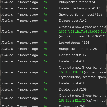
f0ur0ne
7 months ago
/r/
Bumplocked thread #74
f0ur0ne
7 months ago
/r/
Deleted file from post #137
f0ur0ne
7 months ago
/r/
Spoilered file from post #137
f0ur0ne
7 months ago
/r/
Deleted post #142
Created a new 3-year ban on al
f0ur0ne
7 months ago
/r/
2607:fb91:1b17:c6c3:b010:7bb
(
) with reason: THIS GOY 
#27
f0ur0ne
7 months ago
/r/
Locked thread #126
f0ur0ne
7 months ago
/r/
Bumplocked thread #126
f0ur0ne
7 months ago
/r/
Deleted post #117
f0ur0ne
7 months ago
/r/
Deleted post #115
Created a new 3-year ban on al
f0ur0ne
7 months ago
/r/
169.150.196.73
(
) with reas
#25
cryptocurrency scammer spam
f0ur0ne
7 months ago
/r/
Deleted post #110
f0ur0ne
7 months ago
/r/
Deleted post #109
Created a new 3-year ban on al
f0ur0ne
7 months ago
/r/
185.165.242.172
(
) with re
#23
f0ur0ne
7 months ago
/r/
Deleted post #96