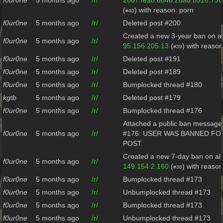
f0ur0ne
5 months ago
/r/
2607:fea8:d640:2da0:b516:75
(
) with reason: porn
#40
f0ur0ne
5 months ago
/r/
Deleted post #200
Created a new 3-year ban on al
f0ur0ne
5 months ago
/r/
95.156.205.13
(
) with reaso
#39
f0ur0ne
5 months ago
/r/
Deleted post #191
f0ur0ne
5 months ago
/r/
Deleted post #189
f0ur0ne
5 months ago
/r/
Bumplocked thread #180
kgtb
5 months ago
/r/
Deleted post #179
f0ur0ne
5 months ago
/r/
Bumplocked thread #176
Attached a public ban message 
f0ur0ne
5 months ago
/r/
#176: USER WAS BANNED FO
POST
Created a new 7-day ban on all
f0ur0ne
5 months ago
/r/
149.154.2.160
(
) with reason
#38
f0ur0ne
5 months ago
/r/
Bumplocked thread #173
f0ur0ne
5 months ago
/r/
Unbumplocked thread #173
f0ur0ne
5 months ago
/r/
Bumplocked thread #173
f0ur0ne
5 months ago
/r/
Unbumplocked thread #173