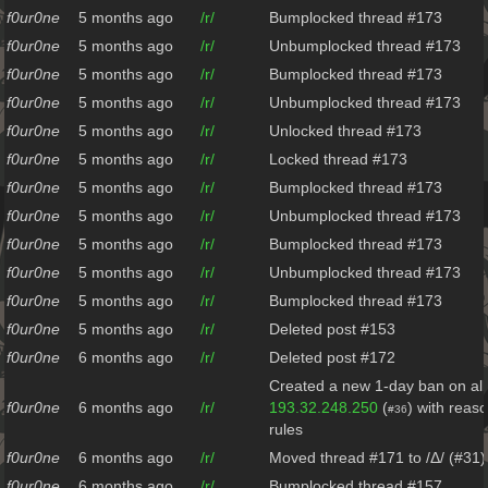
f0ur0ne
5 months ago
/r/
Bumplocked thread #173
f0ur0ne
5 months ago
/r/
Unbumplocked thread #173
f0ur0ne
5 months ago
/r/
Bumplocked thread #173
f0ur0ne
5 months ago
/r/
Unbumplocked thread #173
f0ur0ne
5 months ago
/r/
Unlocked thread #173
f0ur0ne
5 months ago
/r/
Locked thread #173
f0ur0ne
5 months ago
/r/
Bumplocked thread #173
f0ur0ne
5 months ago
/r/
Unbumplocked thread #173
f0ur0ne
5 months ago
/r/
Bumplocked thread #173
f0ur0ne
5 months ago
/r/
Unbumplocked thread #173
f0ur0ne
5 months ago
/r/
Bumplocked thread #173
f0ur0ne
5 months ago
/r/
Deleted post #153
f0ur0ne
6 months ago
/r/
Deleted post #172
Created a new 1-day ban on all
f0ur0ne
6 months ago
/r/
193.32.248.250
(
) with reas
#36
rules
f0ur0ne
6 months ago
/r/
Moved thread #171 to /Δ/ (#31)
f0ur0ne
6 months ago
/r/
Bumplocked thread #157