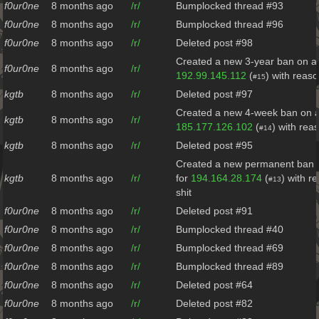
f0ur0ne
8 months ago
/r/
Bumplocked thread #93
f0ur0ne
8 months ago
/r/
Bumplocked thread #96
f0ur0ne
8 months ago
/r/
Deleted post #98
Created a new 3-year ban on al
f0ur0ne
8 months ago
/r/
192.99.145.112
(
) with reas
#15
kgtb
8 months ago
/r/
Deleted post #97
Created a new 4-week ban on al
kgtb
8 months ago
/r/
185.177.126.102
(
) with rea
#14
kgtb
8 months ago
/r/
Deleted post #95
Created a new permanent ban o
kgtb
8 months ago
/r/
for
194.164.28.174
(
) with r
#13
shit
f0ur0ne
8 months ago
/r/
Deleted post #91
f0ur0ne
8 months ago
/r/
Bumplocked thread #40
f0ur0ne
8 months ago
/r/
Bumplocked thread #69
f0ur0ne
8 months ago
/r/
Bumplocked thread #89
f0ur0ne
8 months ago
/r/
Deleted post #64
f0ur0ne
8 months ago
/r/
Deleted post #82