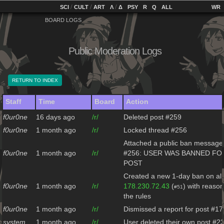
home
[
/
/
]
[
/
]
[
]
[
]
[
]
[
]
SCI
CULT
ART
Λ
Δ
PSY
R
Q
ALL
BOARD LOGS
Public Moderation Logs
RETURN TO INDEX
Staff
Time
Board
Action
f0ur0ne
16 days ago
/r/
Deleted post #259
f0ur0ne
1 month ago
/r/
Locked thread #256
Attached a public ban message 
f0ur0ne
1 month ago
/r/
#256: USER WAS BANNED FO
POST
Created a new 1-day ban on all
f0ur0ne
1 month ago
/r/
178.230.72.43
(
) with reason
#51
the rules
f0ur0ne
1 month ago
/r/
Dismissed a report for post #17
system
1 month ago
/r/
User deleted their own post #2