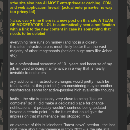
>the site also has ALMOST enterprise-tier caching, CDN, 
and web application firewall (actual enterprise-tier is way 
too pricey lol)
>also, every time there is a new post on this site A TEAM 
OF MODERATORS LOL is automatically sent a notification 
with a link to the new content in case its something that 
needs to be deleted
everything here runs on money (and not in a closet)
this sites infrastructure is most likely better than the vast 
majority of other imageboards (besides huge ones like 4chan 
etc)
im a professional sysadmin of 10+ years and because of my 
job im used to doing maintenance in a way that is nearly 
invisible to end users
any additional infrastructure changes would pretty much be 
total overkill at this point lol (i am considering maybe another 
web/storage server for active-passive high availability though)
lastly - the site is probably very close to being "feature 
complete" so if i did make a dedicated place for change 
notifications - it probably wouldn't continue being updated 
beyond a certain point - in the future that could give the 
impression that maintenance has stopped lmao
an example of this is lainchans "latest news" section - the last 
post there about maintenence is from 2022 - is the site still 