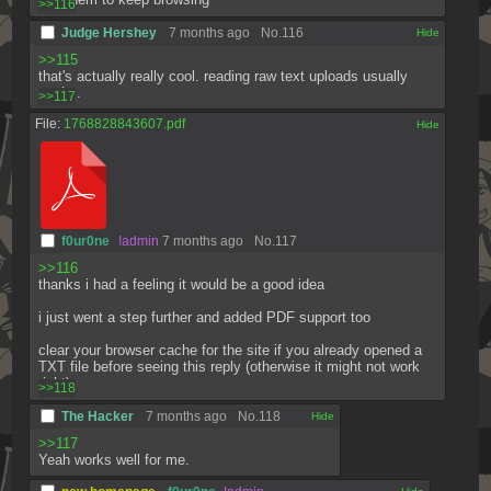
>>116
Judge Hershey
7 months ago
No.
116
[✕]
>>115
that's actually really cool. reading raw text uploads usually 
sucks.
>>117
File:
1768828843607.pdf
[✕]
f0ur0ne
!admin
7 months ago
No.
117
>>116
thanks i had a feeling it would be a good idea
i just went a step further and added PDF support too
clear your browser cache for the site if you already opened a 
TXT file before seeing this reply (otherwise it might not work 
right)
>>118
The Hacker
7 months ago
No.
118
[✕]
>>117
Yeah works well for me.