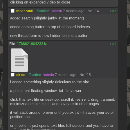
clicking on expanded video to close
moar stuff
f0ur0ne
!admin
7 months ago
No.
114
[✕]
added search (slightly janky at the moment)
added catalog button to top of all board indexes
new thread form is now hidden behind a button
File:
1768821904233.txt
[✕]
ok so
f0ur0ne
!admin
7 months ago
No.
115
i added something slightly ridiculous to the site…
a persistent floating window .txt file viewer
click this text file on desktop, scroll it, resize it, drag it around, 
minimize/unminimize it - and navigate to other pages
it will stick around forever until you exit it - it saves your scroll 
position too
on mobile, it just opens text files full screen, and you have to 
exit them to keep browsing