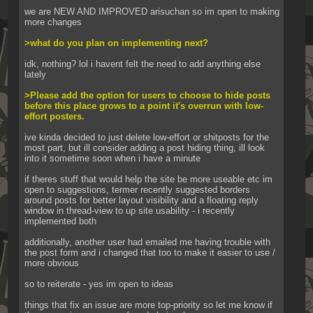
we are NEW AND IMPROVED arisuchan so im open to making 
more changes
>what do you plan on implementing next?
idk, nothing? lol i havent felt the need to add anything else 
lately
>Please add the option for users to choose to hide posts 
before this place grows to a point it's overrun with low-
effort posters.
ive kinda decided to just delete low-effort or shitposts for the 
most part, but ill consider adding a post hiding thing, ill look 
into it sometime soon when i have a minute
if theres stuff that would help the site be more useable etc im 
open to suggestions, termer recently suggested borders 
around posts for better layout visibility and a floating reply 
window in thread-view to up site usability - i recently 
implemented both
additionally, another user had emailed me having trouble with 
the post form and i changed that too to make it easier to use / 
more obvious
so to reiterate - yes im open to ideas
things that fix an issue are more top-priority so let me know if 