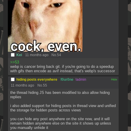
Kei
11 months ago
No.
54
>>53
webp is cancer bring back git. if you're going to do a speedup 
with gifs then encode as avif instead, that's webp's successor
hiding posts everywhere
f0ur0ne
!admin
[✕]
11 months ago
No.
55
the thread hiding JS has been modified to also allow hiding 
replies
i also added support for hiding posts in thread view and unified 
the storage for hidden posts across views
you can hide any post anywhere on the site now, and it will 
remain hidden anywhere else on the site it shows up unless 
you manually unhide it