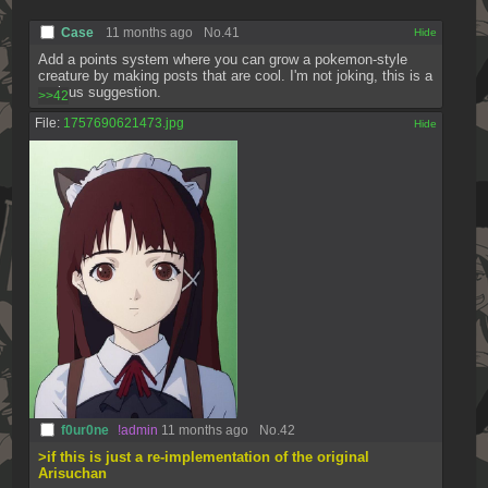
Case
11 months ago
No.
41
[✕]
Add a points system where you can grow a pokemon-style 
creature by making posts that are cool. I'm not joking, this is a 
serious suggestion.
>>42
File:
1757690621473.jpg
[✕]
f0ur0ne
!admin
11 months ago
No.
42
>if this is just a re-implementation of the original 
Arisuchan