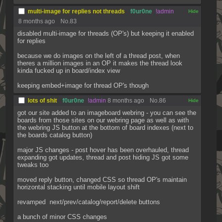
multi-image for replies not threads
f0ur0ne
!admin
[✕]
8 months ago
No.
83
disabled multi-image for threads (OP's) but keeping it enabled 
for replies
because we do images on the left of a thread post, when 
theres a million images in an OP it makes the thread look 
kinda fucked up in board/index view
keeping embed+image for thread OP's though
lots of shit
f0ur0ne
!admin
8 months ago
No.
86
[✕]
got our site added to an imageboard webring - you can see the 
boards from those sites on our webring page as well as with 
the webring JS button at the bottom of board indexes (next to 
the boards catalog button)
major JS changes - post hover has been overhauled, thread 
expanding got updates, thread and post hiding JS got some 
tweaks too
moved reply button, changed CSS so thread OP's maintain 
horizontal stacking until mobile layout shift
revamped  next/prev/catalog/report/delete buttons
a bunch of minor CSS changes