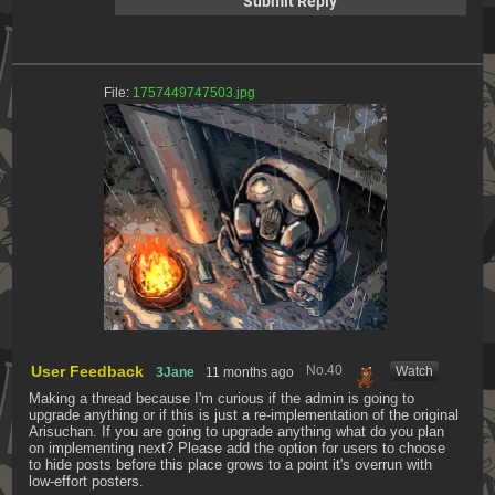
File:
1757449747503.jpg
User Feedback
No.
40
[Watch]
3Jane
11 months ago
Making a thread because I'm curious if the admin is going to 
upgrade anything or if this is just a re-implementation of the original 
Arisuchan. If you are going to upgrade anything what do you plan 
on implementing next? Please add the option for users to choose 
to hide posts before this place grows to a point it's overrun with 
low-effort posters.