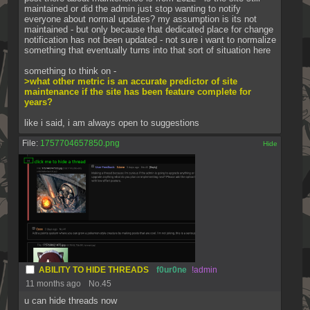
maintained or did the admin just stop wanting to notify 
everyone about normal updates? my assumption is its not 
maintained - but only because that dedicated place for change 
notification has not been updated - not sure i want to normalize 
something that eventually turns into that sort of situation here
something to think on -
>what other metric is an accurate predictor of site 
maintenance if the site has been feature complete for 
years?
like i said, i am always open to suggestions
File:
1757704657850.png
[✕]
ABILITY TO HIDE THREADS
f0ur0ne
!admin
11 months ago
No.
45
u can hide threads now