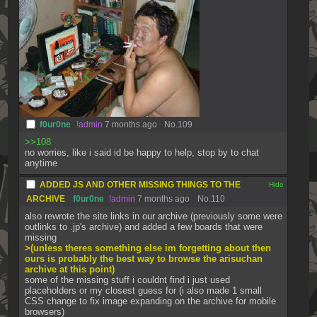
f0ur0ne
!admin
7 months ago
No.
109
>>108
no worries, like i said id be happy to help, stop by to chat 
anytime
ADDED JS AND OTHER MISSING THINGS TO THE
[✕]
ARCHIVE
f0ur0ne
!admin
7 months ago
No.
110
also rewrote the site links in our archive (previously some were 
outlinks to .jp's archive) and added a few boards that were 
missing
>(unless theres something else im forgetting about then 
ours is probably the best way to browse the arisuchan 
archive at this point)
some of the missing stuff i couldnt find i just used 
placeholders or my closest guess for (i also made 1 small 
CSS change to fix image expanding on the archive for mobile 
browsers)