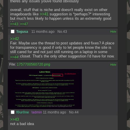
theres any issues youve found obviously
overall, stuff that is niche and doesn't really exist on other 
imageboards like 
>>41
 suggestion is *perhaps?* interesting 
but much less likely to happen unless its an extremely good 
idea
>>43
>>47
Togusa
11 months ago
No.
43
[✕]
>>42
Fair. Maybe use the thread to post updates and fixes? A place 
for transparency is good if only to let people know the site is 
still cared for and not just still running on a laptop in some 
guy's closet. That's the only other suggestion I'd have for now.
>>44
File:
1757700560720.png
[✕]
f0ur0ne
!admin
11 months ago
No.
44
>>43
not a bad idea