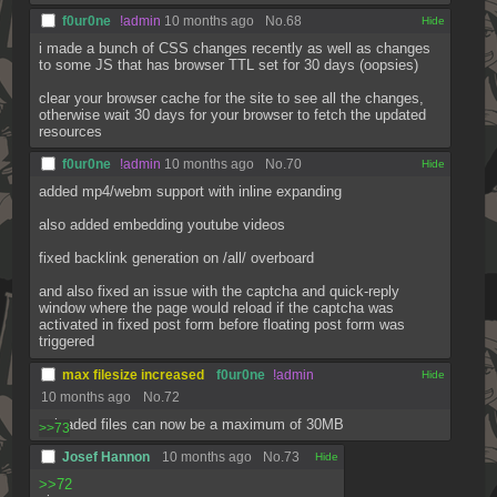
f0ur0ne
!admin
10 months ago
No.
68
[✕]
i made a bunch of CSS changes recently as well as changes 
to some JS that has browser TTL set for 30 days (oopsies)
clear your browser cache for the site to see all the changes, 
otherwise wait 30 days for your browser to fetch the updated 
resources
f0ur0ne
!admin
10 months ago
No.
70
[✕]
added mp4/webm support with inline expanding
also added embedding youtube videos
fixed backlink generation on /all/ overboard
and also fixed an issue with the captcha and quick-reply 
window where the page would reload if the captcha was 
activated in fixed post form before floating post form was 
triggered
max filesize increased
f0ur0ne
!admin
[✕]
10 months ago
No.
72
uploaded files can now be a maximum of 30MB
>>73
Josef Hannon
10 months ago
No.
73
[✕]
>>72