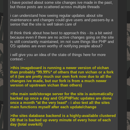
i have posted about some site changes ive made in the past, 
but those posts are scattered across multiple threads
i can understand how seeing regular updates about site 
maintenance and changes could give users and passers-by a 
sense that the site is well taken care of
ill think think about how best to approach this - its a bit weird 
because even if there are no active changes going on the site 
is still constantly maintained, im not sure things like PHP and 
OS updates are even worthy of notifying people about?
i will give you an idea of the state of things here for more 
context -
>this imageboard is running a newer version of vichan 
than probably *99.99%* of others that run vichan or a fork 
of it (we are pretty much our own fork now due to all the 
changes ive made, but our fork is from a much newer 
version of upstream vichan than others)
>the main web/storage server for the site is automatically 
backed up once a day and OS/PHP/etc updates are done 
once a month *at the very least* - i also test all the sites 
main functions myself after each update/change
>the sites database backend is a highly-available clustered 
DB that is backed up every minute of every hour of each 
day (total overkill)