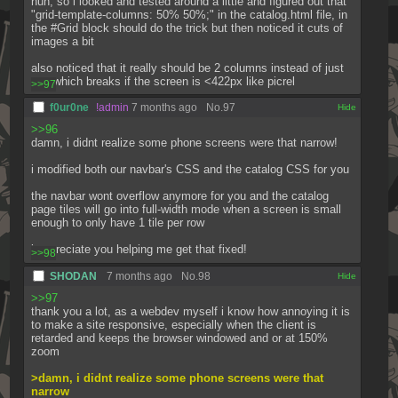
huh, so i looked and tested around a little and figured out that 
"grid-template-columns: 50% 50%;" in the catalog.html file, in 
the #Grid block should do the trick but then noticed it cuts of 
images a bit
also noticed that it really should be 2 columns instead of just 
one which breaks if the screen is <422px like picrel
>>97
f0ur0ne
!admin
7 months ago
No.
97
[✕]
>>96
damn, i didnt realize some phone screens were that narrow!
i modified both our navbar's CSS and the catalog CSS for you
the navbar wont overflow anymore for you and the catalog 
page tiles will go into full-width mode when a screen is small 
enough to only have 1 tile per row
i appreciate you helping me get that fixed!
>>98
SHODAN
7 months ago
No.
98
[✕]
>>97
thank you a lot, as a webdev myself i know how annoying it is 
to make a site responsive, especially when the client is 
retarded and keeps the browser windowed and or at 150% 
zoom
>damn, i didnt realize some phone screens were that 
narrow