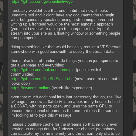
https://github.com/gwuhaolin/livego
i probably wouldnt use that one if i did that now, it looks 
unmaintained and it didnt have any documentation to begin 
with, but generally speaking, using a streaming server and 
writing up a frontend would be the most agnostic approach 
(you could even write a plugin to incorporate this type of 
stream into your site as a floating window or something people 
can pop open)
doing something like that would basically require a VPS/server 
somewhere with good bandwidth to supply the stream data
theres also lots of random little things you can just spin up to 
get a webpage and everything:
https://github.com/calzoneman/sync
 (popular with ib 
communities)
https://github.com/RblSb/SyncTube
 (never used this one but it 
looks cool)
https://owncast.online/
 (twitch-like experience)
even that much additional infra isnt necessary though, the "live 
tv" page i run now at 0xfdb.tv is on a box in my house, behind 
a CGNAT, with no ports open, and uses the same GPU to 
encode the channel streams as the one that runs the screens 
im looking at to type this message
i abuse cloudflare cache for the streams so that im only ever 
serving up enough data for 1 viewer per channel (so nobody 
can saturate my home internet), and the stream only starts up 