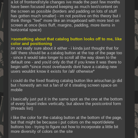
a lot of frontend/style changes ive made the past few months 
have been focused around keeping as much text/content on 
the screen as possible (borders and padding on lots of stuff 
has gotten much smaller) - im not positive on this theory but i 
think things "feel" more like an imageboard with more text on 
screen at once (less fluff, margins, padding, more items in 
horizontal space)
>something about that catalog button looks off to me, like 
color and positioning 
im not really sure about it either - i kinda just thought that for 
/all/ there should be a catalog button at the top of the page too 
- since it would take longer to scroll all the way down to the 
default one - and you'd only do that if you knew it was there to 
begin with *since most overbaords dont have a catalog new 
users wouldnt know it exists for /all/ otherwise*
i could do the fixed floating catalog button like arisuchan.jp did 
but i honestly am not a fan of of it stealing screen space on 
mobile
i basically just put it in the same spot as the one at the bottom 
of every board index vertically, but above the postcontrol form 
(threads list)
i like the color for the catalog button at the bottom of the page, 
but that might be because i put colors on the report/delete 
buttons too - trying to figure out how to incorporate a little bit 
more diversity of colors on the site