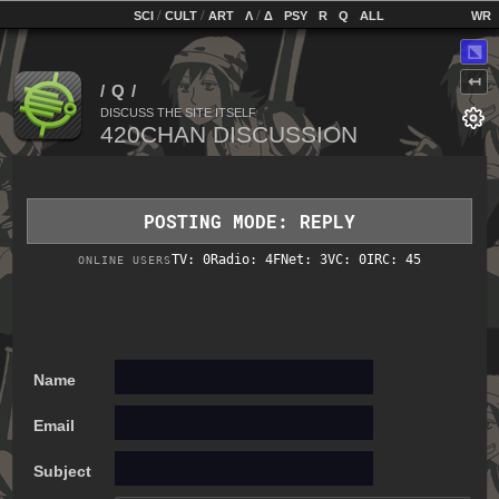
home
[
/
/
]
[
/
]
[
]
[
]
[
]
[
]
SCI
CULT
ART
Λ
Δ
PSY
R
Q
ALL
⬔
↤
DISCUSS THE SITE ITSELF
POSTING MODE: REPLY
TV: 0
Radio: 4
FNet: 3
VC: 0
IRC: 45
ONLINE USERS
Name
Email
Subject