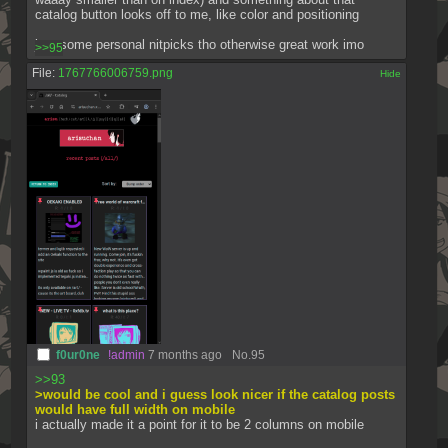
catalog button looks off to me, like color and positioning 
just some personal nitpicks tho otherwise great work imo
>>95
File:
1767766006759.png
[✕]
f0ur0ne
!admin
7 months ago
No.
95
>>93
>would be cool and i guess look nicer if the catalog posts 
would have full width on mobile
i actually made it a point for it to be 2 columns on mobile