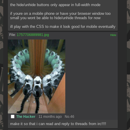
the hide/unhide buttons only appear in full-width mode
if youre on a mobile phone or have your browser window too 
small you wont be able to hide/unhide threads for now
ill play with the CSS to make it look good for mobile eventually
File:
1757706889981.jpg
[✕]
The Hacker
11 months ago
No.
46
make it so that i can read and reply to threads from irc!!!!