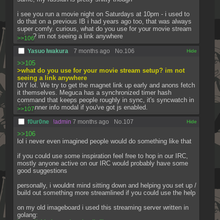
i see you run a movie night on Saturdays at 10pm - i used to 
do that on a previous IB i had years ago too, that was always 
super comfy. curious, what do you use for your movie stream 
setup? im not seeing a link anywhere
>>106
Yasuo Iwakura
7 months ago
No.
106
[✕]
>>105
>what do you use for your movie stream setup? im not 
seeing a link anywhere
DIY lol. We try to get the magnet link up early and anons fetch 
it themselves. Meguca has a synchronized timer hash 
command that keeps people roughly in sync, it's syncwatch in 
the banner info modal if you've got js enabled.
>>107
f0ur0ne
!admin
7 months ago
No.
107
[✕]
>>106
lol i never even imagined people would do something like that
if you could use some inspiration feel free to hop in our IRC, 
mostly anyone active on our IRC would probably have some 
good suggestions
personally, i wouldnt mind sitting down and helping you set up / 
build out something more streamlined if you could use the help
on my old imageboard i used this streaming server written in 
golang: