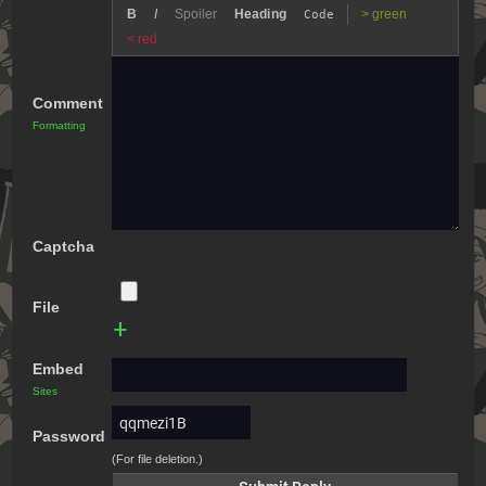
B
I
Spoiler
Heading
> green
Code
< red
Comment
Formatting
Captcha
File
+
Embed
Sites
Password
(For file deletion.)