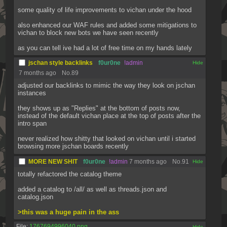
some quality of life improvements to vichan under the hood
also enhanced our WAF rules and added some mitigations to 
vichan to block new bots we have seen recently
as you can tell ive had a lot of free time on my hands lately
jschan style backlinks
f0ur0ne
!admin
[✕]
7 months ago
No.
89
adjusted our backlinks to mimic the way they look on jschan 
instances
they shows up as "Replies" at the bottom of posts now, 
instead of the default vichan place at the top of posts after the 
intro span
never realized how shitty that looked on vichan until i started 
browsing more jschan boards recently
MORE NEW SHIT
f0ur0ne
!admin
7 months ago
No.
91
[✕]
totally refactored the catalog theme
added a catalog to /all/ as well as threads.json and 
catalog.json
>this was a huge pain in the ass
File:
1767694996040.png
[✕]