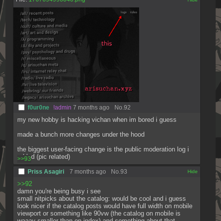
f0ur0ne
!admin
7 months ago
No.
92
my new hobby is hacking vichan when im bored i guess
made a bunch more changes under the hood
the biggest user-facing change is the public moderation log i 
added (pic related)
>>93
Priss Asagiri
7 months ago
No.
93
[✕]
>>92
damn you're being busy i see
small nitpicks about the catalog: would be cool and i guess 
look nicer if the catalog posts would have full width on mobile 
viewport or something like 90vw (the catalog on mobile is 
waaay smaller than on index) and something about that 