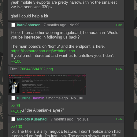
yeah mobile viewports are pretty narrow, i think the smallest 
vw i've seen was 330px
glad i could help a bit
Ivan Johnson
7 months ago
No.
99
[✕]
Hello. I run another webring imageboard, homurachan. Would 
you be interested in following us back? 
The main board's on /homu/ and the endpoint is here.
https://homurachan.org/webring.json
If you're not interested and want us to unfollow you, I don't 
mind.
>>100
File:
1768448684202.png
[✕]
f0ur0ne
!admin
7 months ago
No.
100
>>99
are you "the Albanian-slayer?"
>>101
Makoto Kusanagi
7 months ago
No.
101
[✕]
>>100
lol. The title is a silly meguca feature, I didn't realize anon had 
it enabled on /psi/. I'm just illya. The admin shows up as ## 