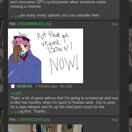
and consumes GPU cycles/power when someone starts 
viewing a channel
there are many many options you can consider here
>>108
File:
1768458846301.png
[✕]
SHODAN
7 months ago
No.
108
>>107
That's a lot of great advice that I'm going to screencap and use 
in like two months when I'm back to feature work. Got to prep 
for a repo release and fix up the total post count for the 
webring first. Thanks.
>>109
File:
1768459215970.jpg
[✕]