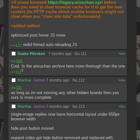
<if youve browsed 
https://legacy.arisuchan.xyz/
 before 
then you need to clear browser cache for it to get the new 
content (its HTTP cache which mobile browsers might not 
clear when you "clear site data" unfortunately)
<added redtext
optimized post hover JS more
totally redid thread auto reloading JS
>>111
Snake Plissken
7 months ago
No.
111
[✕]
>>110
Cool. Is the arisuchan archive here more thorough than the one 
on .jp?
>>112
f0ur0ne
!admin
7 months ago
No.
112
[✕]
>>111
as long as im not missing any other hidden boards then yes 
ours is more complete
f0ur0ne
!admin
7 months ago
No.
113
[✕]
single-image replies now have horizontal layout under 650px 
browser width
hide post button moved
expand video got hide button removed and replaced with 