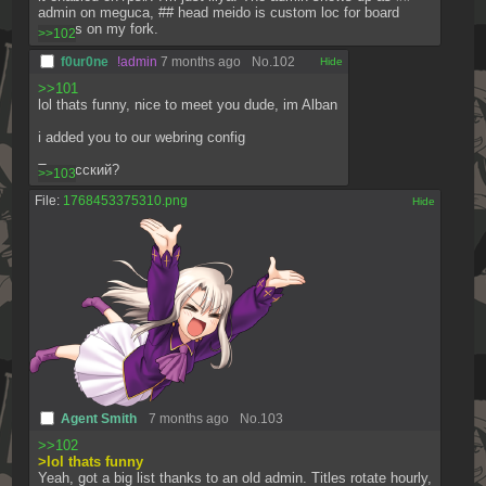
admin on meguca, ## head meido is custom loc for board 
owners on my fork.
>>102
f0ur0ne
!admin
7 months ago
No.
102
[✕]
>>101
lol thats funny, nice to meet you dude, im Alban
i added you to our webring config
Ты русский?
>>103
File:
1768453375310.png
[✕]
Agent Smith
7 months ago
No.
103
>>102
>lol thats funny
Yeah, got a big list thanks to an old admin. Titles rotate hourly, 