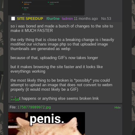
SITE SPEEDUP
f0ur0ne
!admin
11 months ago
No.
53
so i was bored and made a bunch of changes to the site to 
make it MUCH FASTER
the only thing that is close to a breaking change is i heavily 
modified our vichans image.php so that uploaded image 
thumbnails are generated as webp
because of that, uploading GIF's now takes longer
but it makes browsing the site faster and it looks like 
everythings working
the most likely thing to be broken is *possibly* you could 
attempt to upload an image that does not convert to webm 
properly (it would most likely be a GIF)
if that happens or anything else seems broken lmk
>>54
File:
1758779989972.jpg
[✕]