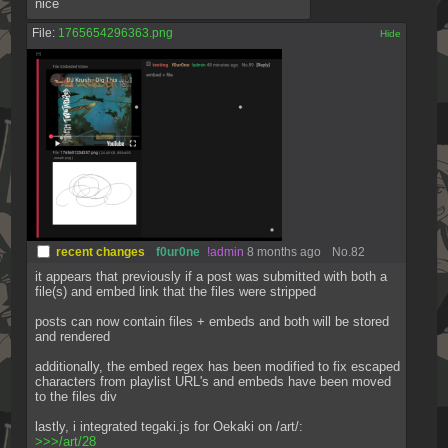
nice
File:
1765654296363.png
[✕]
recent changes
f0ur0ne
!admin
8 months ago
No.
82
it appears that previously if a post was submitted with both a 
file(s) and embed link that the files were stripped
posts can now contain files + embeds and both will be stored 
and rendered
additionally, the embed regex has been modified to fix escaped 
characters from playlist URL's and embeds have been moved 
to the files div
lastly, i integrated tegaki.js for Oekaki on /art/:
>>>/art/28