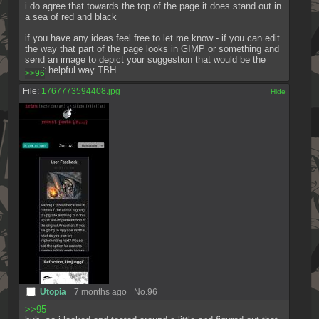
i do agree that towards the top of the page it does stand out in 
a sea of red and black
if you have any ideas feel free to let me know - if you can edit 
the way that part of the page looks in GIMP or something and 
send an image to depict your suggestion that would be the 
most helpful way TBH
>>96
File:
1767773594408.jpg
[✕]
Utopia
7 months ago
No.
96
>>95