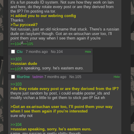
it's a fun pseudo ID system. Not sure how they work on lain 
and here, do they rotate every post or are they derived from 
the IP? I'm posting via tor.
>i added you to our webring config
Thanks.
>Ты русский?
Not russian, just an old nickname that stuck. There's a russian 
dude on /asylum/ though. Got an ex-arisuchan user too, I'll 
point them your way when I see them again if you're 
interested.
>>104
>>105
Clu
7 months ago
No.
104
[✕]
>>103
>russian dude
russian speaking, sorry. he's eastern euro.
>>105
f0ur0ne
!admin
7 months ago
No.
105
[✕]
>>103
>do they rotate every post or are they derived from the IP?
theyre just random by post, i could enable poster_ids and 
modify vichan a little to get them to stick per-IP but eh
>Got an ex-arisuchan user too, I'll point them your way 
when I see them again if you're interested
sure why not
>>104
>russian speaking, sorry. he's eastern euro.
same, my russian is pretty shitty though