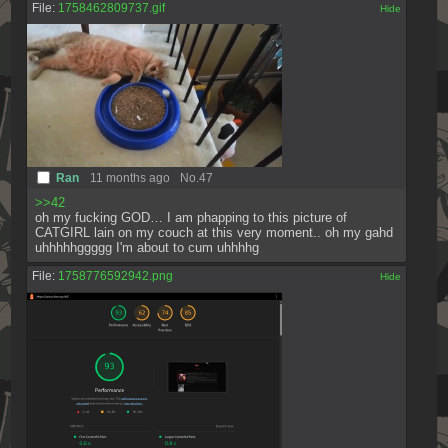
File:
1758462809737.gif
[✕]
Ran
11 months ago
No.
47
>>42
oh my fucking GOD… I am phapping to this picture of 
CATGIRL lain on my couch at this very moment.. oh my gahd 
uhhhhhggggg I'm about to cum uhhhhg
File:
1758776592942.png
[✕]