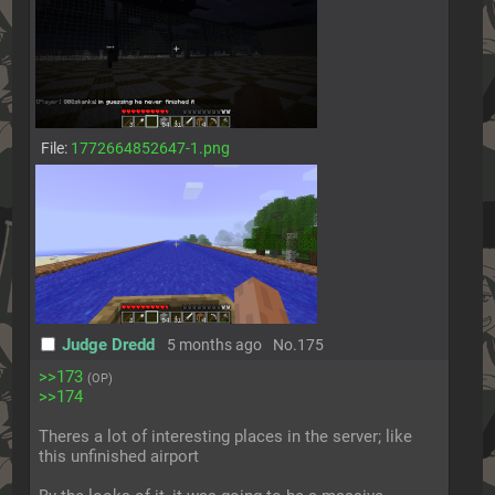
File:
1772664852647-1.png
Judge Dredd
5 months ago
No.
175
>>173
(OP)
>>174
Theres a lot of interesting places in the server; like 
this unfinished airport