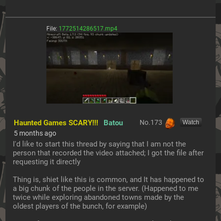
File:
1772514286517.mp4
Haunted Games SCARY!!!
Batou
No.
173
[Watch]
5 months ago
I'd like to start this thread by saying that I am not the 
person that recorded the video attached; I got the file after 
requesting it directly
Thing is, shiet like this is common, and It has happened to 
a big chunk of the people in the server. (Happened to me 
twice while exploring abandoned towns made by the 
oldest players of the bunch, for example)