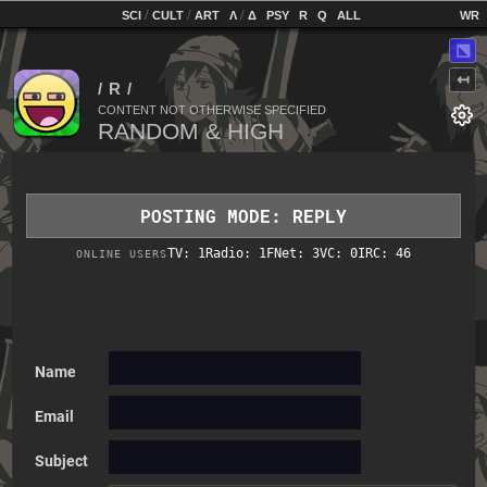
home
[
/
/
]
[
/
]
[
]
[
]
[
]
[
]
SCI
CULT
ART
Λ
Δ
PSY
R
Q
ALL
⬔
↤
CONTENT NOT OTHERWISE SPECIFIED
POSTING MODE: REPLY
TV: 1
Radio: 1
FNet: 3
VC: 0
IRC: 46
ONLINE USERS
Name
Email
Subject