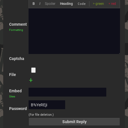
B
I
Spoiler
Heading
> green
< red
Code
Comment
Formatting
Captcha
File
+
Embed
Sites
Password
(For file deletion.)