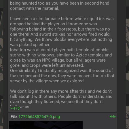
being haunted too as you have been in second hand 
contact with the material.
I have seen a similar case before where squid ink was 
dropped behind the player as if someone was 
following behind in their footsteps, but there was no 
one there! And sword strikes nor arrows fired would 
hit anything. We threw blocks everywhere but nothing 
was picked up either.
location was at an old player built temple of cobble 
stone with no windows, similar to Aztec temples and 
close by was an NPC village, but all villagers were 
gone, and crops were left unharvested.
One similarity I instantly recognized was the sound of 
the creeper and the cow, they were present too on that 
server by the village when we explored.
We don't log in there any more after this and we don't 
talk about it with others. People don't understand and 
even though they listened, we see that they don't 
believe us.
>>175
File:
1772664852647-0.png
[✕]