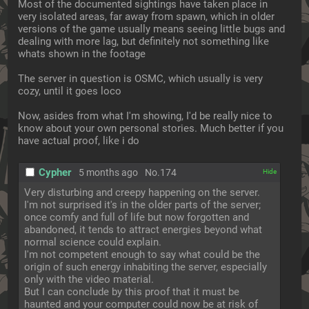
Most of the documented sightings have taken place in 
very isolated areas, far away from spawn, which in older 
versions of the game usually means seeing little bugs and 
dealing with more lag, but definitely not something like 
whats shown in the footage
The server in question is OSMC, which usually is very 
cozy, until it goes loco
Now, asides from what I'm showing, I'd be really nice to 
know about your own personal stories. Much better if you 
have actual proof, like i do
Cypher
5 months ago
No.
174
[✕]
Very disturbing and creepy happening on the server. 
I'm not surprised it's in the older parts of the server; 
once comfy and full of life but now forgotten and 
abandoned, it tends to attract energies beyond what 
normal science could explain.
I'm not competent enough to say what could be the 
origin of such energy inhabiting the server, especially 
only with the video material.
But I can conclude by this proof that it must be 
haunted and your computer could now be at risk of 